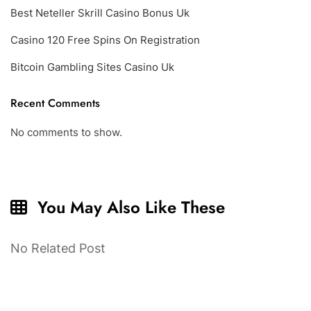
Best Neteller Skrill Casino Bonus Uk
Casino 120 Free Spins On Registration
Bitcoin Gambling Sites Casino Uk
Recent Comments
No comments to show.
You May Also Like These
No Related Post