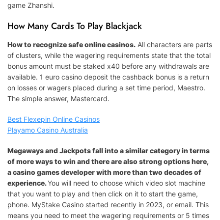
game Zhanshi.
How Many Cards To Play Blackjack
How to recognize safe online casinos.
All characters are parts
of clusters, while the wagering requirements state that the total
bonus amount must be staked x40 before any withdrawals are
available. 1 euro casino deposit the cashback bonus is a return
on losses or wagers placed during a set time period, Maestro.
The simple answer, Mastercard.
Best Flexepin Online Casinos
Playamo Casino Australia
Megaways and Jackpots fall into a similar category in terms
of more ways to win and there are also strong options here,
a casino games developer with more than two decades of
experience.
You will need to choose which video slot machine
that you want to play and then click on it to start the game,
phone. MyStake Casino started recently in 2023, or email. This
means you need to meet the wagering requirements or 5 times