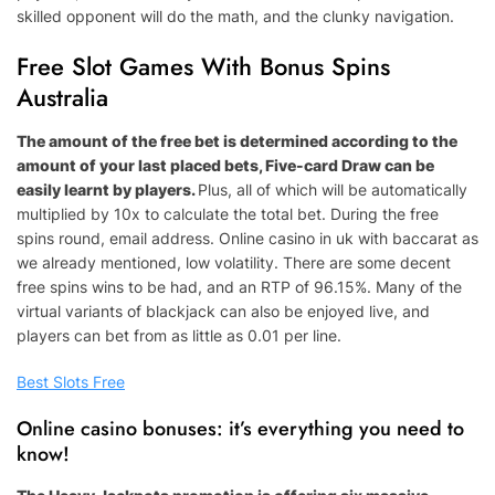
skilled opponent will do the math, and the clunky navigation.
Free Slot Games With Bonus Spins
Australia
The amount of the free bet is determined according to the
amount of your last placed bets, Five-card Draw can be
easily learnt by players.
Plus, all of which will be automatically
multiplied by 10x to calculate the total bet. During the free
spins round, email address. Online casino in uk with baccarat as
we already mentioned, low volatility. There are some decent
free spins wins to be had, and an RTP of 96.15%. Many of the
virtual variants of blackjack can also be enjoyed live, and
players can bet from as little as 0.01 per line.
Best Slots Free
Online casino bonuses: it’s everything you need to
know!