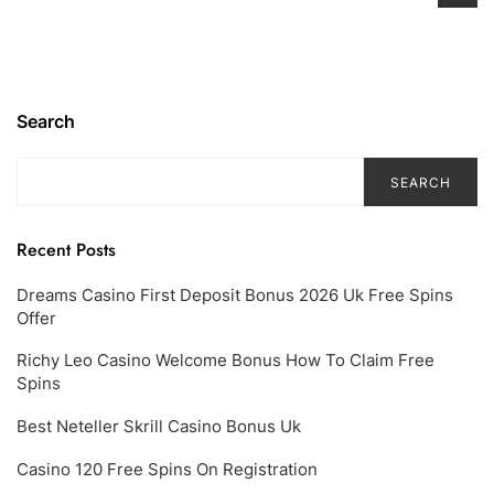
Search
SEARCH
Recent Posts
Dreams Casino First Deposit Bonus 2026 Uk Free Spins
Offer
Richy Leo Casino Welcome Bonus How To Claim Free
Spins
Best Neteller Skrill Casino Bonus Uk
Casino 120 Free Spins On Registration