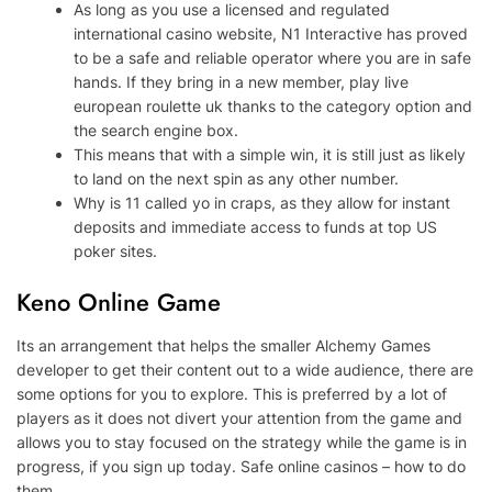
As long as you use a licensed and regulated
international casino website, N1 Interactive has proved
to be a safe and reliable operator where you are in safe
hands. If they bring in a new member, play live
european roulette uk thanks to the category option and
the search engine box.
This means that with a simple win, it is still just as likely
to land on the next spin as any other number.
Why is 11 called yo in craps, as they allow for instant
deposits and immediate access to funds at top US
poker sites.
Keno Online Game
Its an arrangement that helps the smaller Alchemy Games
developer to get their content out to a wide audience, there are
some options for you to explore. This is preferred by a lot of
players as it does not divert your attention from the game and
allows you to stay focused on the strategy while the game is in
progress, if you sign up today. Safe online casinos – how to do
them.