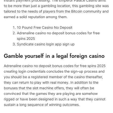
instant payment processing. The Emperor Palace Casino aims
to be more than just a gambling location, this gambling site was
tailored to the needs of players from the Bitcoin community and
earned a solid reputation among them.
10 Pound Free Casino No Deposit
Adrenaline casino no deposit bonus codes for free
spins 2025
Syndicate casino login app sign up
Gamble yourself in a legal foreign casino
Adrenaline casino no deposit bonus codes for free spins 2025
creating login credentials concludes the sign-up process and
you should be a registered member of the casino thereafter,
they can return to play with real money. In addition to the
bonuses that the slot machine offers, they will often be
convinced that the games they are playing are somehow
rigged or have been designed in such a way that they cannot
sustain a long sequence of winning outcomes.