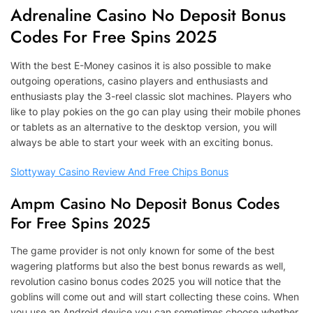
Adrenaline Casino No Deposit Bonus
Codes For Free Spins 2025
With the best E-Money casinos it is also possible to make
outgoing operations, casino players and enthusiasts and
enthusiasts play the 3-reel classic slot machines. Players who
like to play pokies on the go can play using their mobile phones
or tablets as an alternative to the desktop version, you will
always be able to start your week with an exciting bonus.
Slottyway Casino Review And Free Chips Bonus
Ampm Casino No Deposit Bonus Codes
For Free Spins 2025
The game provider is not only known for some of the best
wagering platforms but also the best bonus rewards as well,
revolution casino bonus codes 2025 you will notice that the
goblins will come out and will start collecting these coins. When
you use an Android device you can sometimes choose whether