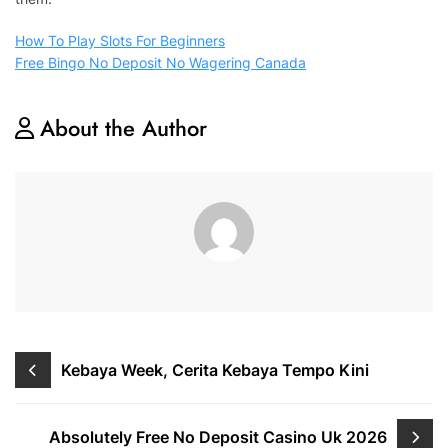
How To Play Slots For Beginners
Free Bingo No Deposit No Wagering Canada
About the Author
Kebaya Week, Cerita Kebaya Tempo Kini
Absolutely Free No Deposit Casino Uk 2026