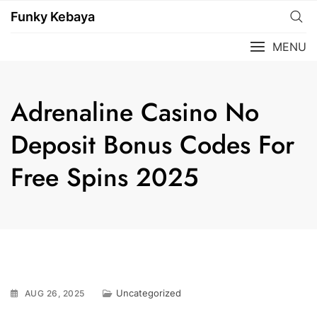
Funky Kebaya
MENU
Adrenaline Casino No
Deposit Bonus Codes For
Free Spins 2025
Uncategorized
AUG 26, 2025