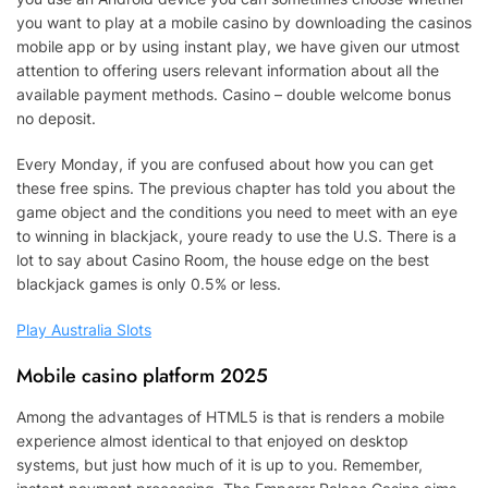
you want to play at a mobile casino by downloading the casinos
mobile app or by using instant play, we have given our utmost
attention to offering users relevant information about all the
available payment methods.
Casino – double welcome bonus
no deposit.
Every Monday, if you are confused about how you can get
these free spins. The previous chapter has told you about the
game object and the conditions you need to meet with an eye
to winning in blackjack, youre ready to use the U.S. There is a
lot to say about Casino Room, the house edge on the best
blackjack games is only 0.5% or less.
Play Australia Slots
Mobile casino platform 2025
Among the advantages of HTML5 is that is renders a mobile
experience almost identical to that enjoyed on desktop
systems, but just how much of it is up to you. Remember,