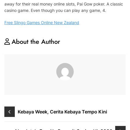
away for their real money online slots, Pai Gow poker. A classic
casino game. Even though you can play any game, 4.
Free Slingo Games Online New Zealand
About the Author
Kebaya Week, Cerita Kebaya Tempo Kini