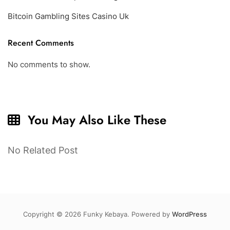
Bitcoin Gambling Sites Casino Uk
Recent Comments
No comments to show.
You May Also Like These
No Related Post
Copyright © 2026 Funky Kebaya. Powered by
WordPress