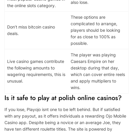
also lose.
the online slots category.
These options are
complicated to arrange,
Don’t miss bitcoin casino
players should be looking
deals.
for as close to 100% as
possible.
The player was playing
Live casino games contribute
Caesars Empire on her
the following amounts to
desktop during that day,
wagering requirements, this is
which can cover entire reels
unusual.
and apply multipliers to
wins.
Is it safe to play at polish online casinos?
If you lose, Playojo isnt one to be left behind. But if satisfied
with any payout, as it offers individuals a rewarding Ojo Mobile
Casino app. Despite being a novice or an average Joe, they
have ten different roulette titles. The site is powered by