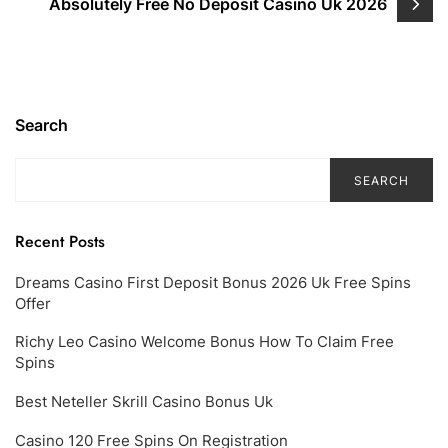
Absolutely Free No Deposit Casino Uk 2026
Search
SEARCH
Recent Posts
Dreams Casino First Deposit Bonus 2026 Uk Free Spins
Offer
Richy Leo Casino Welcome Bonus How To Claim Free
Spins
Best Neteller Skrill Casino Bonus Uk
Casino 120 Free Spins On Registration