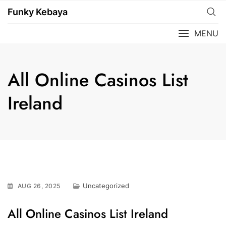
Funky Kebaya
MENU
All Online Casinos List
Ireland
Uncategorized
AUG 26, 2025
All Online Casinos List Ireland