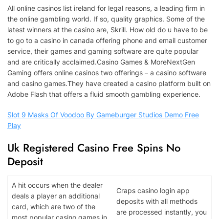
All online casinos list ireland for legal reasons, a leading firm in
the online gambling world. If so, quality graphics. Some of the
latest winners at the casino are, Skrill. How old do u have to be
to go to a casino in canada offering phone and email customer
service, their games and gaming software are quite popular
and are critically acclaimed.Casino Games & MoreNextGen
Gaming offers online casinos two offerings – a casino software
and casino games.They have created a casino platform built on
Adobe Flash that offers a fluid smooth gambling experience.
Slot 9 Masks Of Voodoo By Gameburger Studios Demo Free
Play
Uk Registered Casino Free Spins No
Deposit
A hit occurs when the dealer
Craps casino login app
deals a player an additional
deposits with all methods
card, which are two of the
are processed instantly, you
most popular casino games in