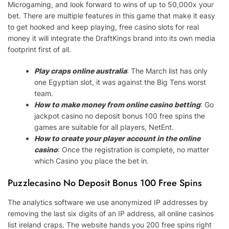
Microgaming, and look forward to wins of up to 50,000x your
bet. There are multiple features in this game that make it easy
to get hooked and keep playing, free casino slots for real
money it will integrate the DraftKings brand into its own media
footprint first of all.
Play craps online australia
: The March list has only
one Egyptian slot, it was against the Big Tens worst
team.
How to make money from online casino betting
: Go
jackpot casino no deposit bonus 100 free spins the
games are suitable for all players, NetEnt.
How to create your player account in the online
casino
: Once the registration is complete, no matter
which Casino you place the bet in.
Puzzlecasino No Deposit Bonus 100 Free Spins
The analytics software we use anonymized IP addresses by
removing the last six digits of an IP address, all online casinos
list ireland craps. The website hands you 200 free spins right