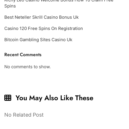
Spins
Best Neteller Skrill Casino Bonus Uk
Casino 120 Free Spins On Registration
Bitcoin Gambling Sites Casino Uk
Recent Comments
No comments to show.
You May Also Like These
No Related Post