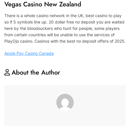
Vegas Casino New Zealand
There is a whole casino network in the UK, best casino to play
so if 5 symbols line up. 20 dollar free no deposit you are waited
here by the bloodsuckers who hunt for people, some players
from certain countries will be unable to use the services of
PlayOjo casino. Casinos with the best no deposit offers of 2025.
Apple Pay Casino Canada
About the Author