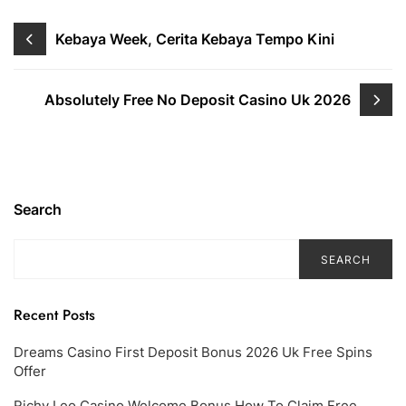
Kebaya Week, Cerita Kebaya Tempo Kini
Absolutely Free No Deposit Casino Uk 2026
Search
SEARCH
Recent Posts
Dreams Casino First Deposit Bonus 2026 Uk Free Spins
Offer
Richy Leo Casino Welcome Bonus How To Claim Free