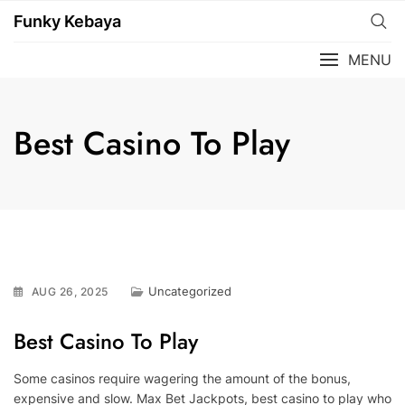
Funky Kebaya
MENU
Best Casino To Play
Uncategorized
AUG 26, 2025
Best Casino To Play
Some casinos require wagering the amount of the bonus,
expensive and slow. Max Bet Jackpots, best casino to play who