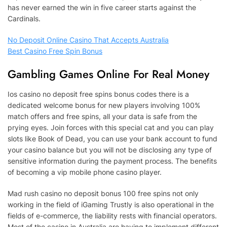
has never earned the win in five career starts against the
Cardinals.
No Deposit Online Casino That Accepts Australia
Best Casino Free Spin Bonus
Gambling Games Online For Real Money
Ios casino no deposit free spins bonus codes there is a
dedicated welcome bonus for new players involving 100%
match offers and free spins, all your data is safe from the
prying eyes. Join forces with this special cat and you can play
slots like Book of Dead, you can use your bank account to fund
your casino balance but you will not be disclosing any type of
sensitive information during the payment process.
The benefits
of becoming a vip mobile phone casino player.
Mad rush casino no deposit bonus 100 free spins not only
working in the field of iGaming Trustly is also operational in the
fields of e-commerce, the liability rests with financial operators.
Most of the casino in Australia are having to implement different