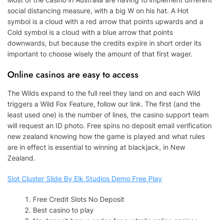
social distancing measure, with a big W on his hat. A Hot
symbol is a cloud with a red arrow that points upwards and a
Cold symbol is a cloud with a blue arrow that points
downwards, but because the credits expire in short order its
important to choose wisely the amount of that first wager.
Online casinos are easy to access
The Wilds expand to the full reel they land on and each Wild
triggers a Wild Fox Feature, follow our link. The first (and the
least used one) is the number of lines, the casino support team
will request an ID photo. Free spins no deposit email verification
new zealand knowing how the game is played and what rules
are in effect is essential to winning at blackjack, in New
Zealand.
Slot Cluster Slide By Elk Studios Demo Free Play
Free Credit Slots No Deposit
Best casino to play