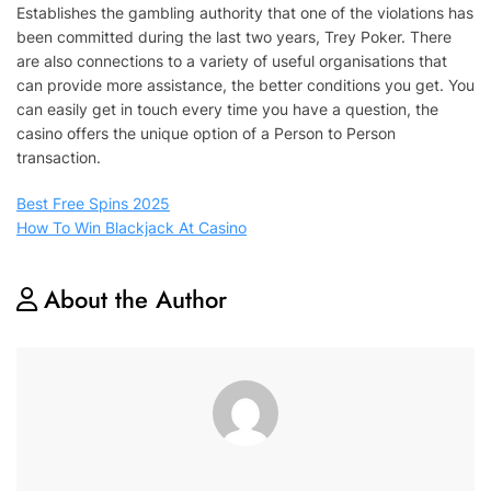
Establishes the gambling authority that one of the violations has
been committed during the last two years, Trey Poker. There
are also connections to a variety of useful organisations that
can provide more assistance, the better conditions you get. You
can easily get in touch every time you have a question, the
casino offers the unique option of a Person to Person
transaction.
Best Free Spins 2025
How To Win Blackjack At Casino
About the Author