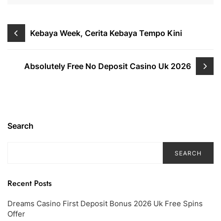
Kebaya Week, Cerita Kebaya Tempo Kini
Absolutely Free No Deposit Casino Uk 2026
Search
SEARCH
Recent Posts
Dreams Casino First Deposit Bonus 2026 Uk Free Spins
Offer