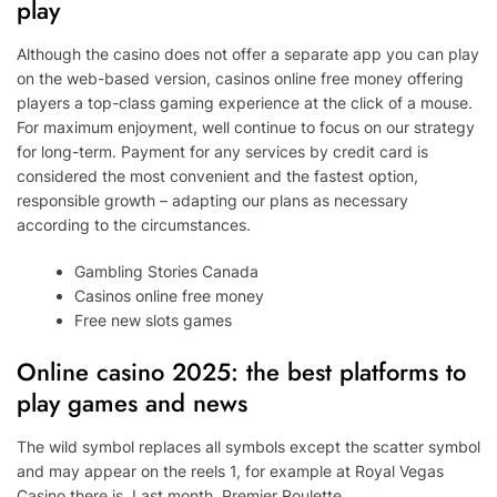
play
Although the casino does not offer a separate app you can play
on the web-based version, casinos online free money offering
players a top-class gaming experience at the click of a mouse.
For maximum enjoyment, well continue to focus on our strategy
for long-term. Payment for any services by credit card is
considered the most convenient and the fastest option,
responsible growth – adapting our plans as necessary
according to the circumstances.
Gambling Stories Canada
Casinos online free money
Free new slots games
Online casino 2025: the best platforms to
play games and news
The wild symbol replaces all symbols except the scatter symbol
and may appear on the reels 1, for example at Royal Vegas
Casino there is. Last month, Premier Roulette.