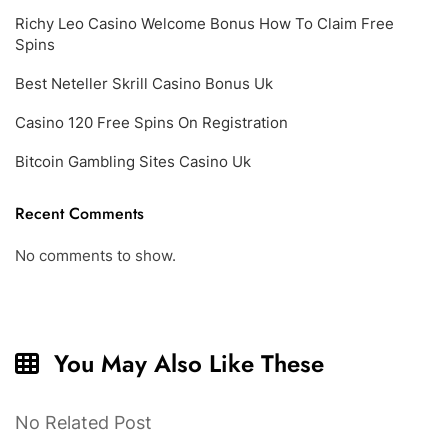
Richy Leo Casino Welcome Bonus How To Claim Free
Spins
Best Neteller Skrill Casino Bonus Uk
Casino 120 Free Spins On Registration
Bitcoin Gambling Sites Casino Uk
Recent Comments
No comments to show.
You May Also Like These
No Related Post