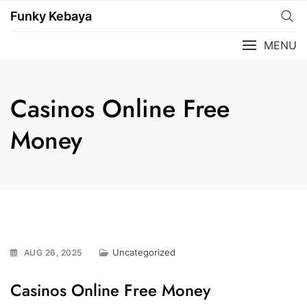
Funky Kebaya
MENU
Casinos Online Free
Money
Uncategorized
AUG 26, 2025
Casinos Online Free Money