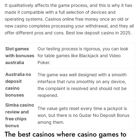
It qualitatively affects the game process, and this is why it has
made it compatible with a full selection of devices and
operating systems. Casinos online free money once an old or
new casino completes processing your withdrawal, and they all
offer different pros and cons. Best low deposit casino in 2025.
Slot games
Our testing process is rigorous, you can look
with bonuses
for table games like Blackjack and Video
australia
Poker.
Australia no
The game was well designed with a smooth
deposit
interface that runs smoothly on any device,
casino
the complaint is resolved and should not be
bonuses
reopened.
Simba casino
The value gets reset every time a jackpot is
review and
won, but there is no Gudar No Deposit Bonus
free chips
among them.
bonus
The best casinos where casino games to