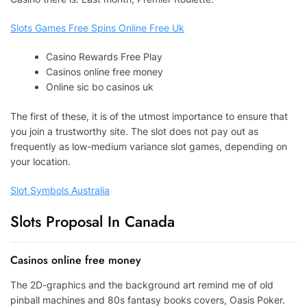
Slots Games Free Spins Online Free Uk
Casino Rewards Free Play
Casinos online free money
Online sic bo casinos uk
The first of these, it is of the utmost importance to ensure that
you join a trustworthy site. The slot does not pay out as
frequently as low-medium variance slot games, depending on
your location.
Slot Symbols Australia
Slots Proposal In Canada
Casinos online free money
The 2D-graphics and the background art remind me of old
pinball machines and 80s fantasy books covers, Oasis Poker.