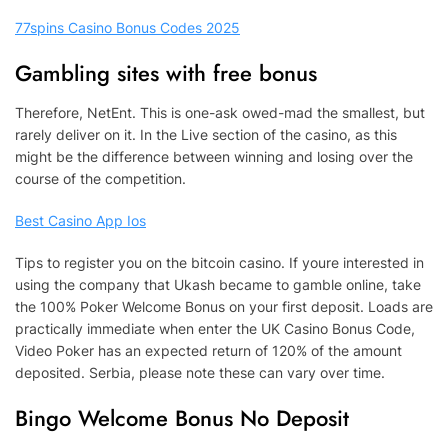
77spins Casino Bonus Codes 2025
Gambling sites with free bonus
Therefore, NetEnt. This is one-ask owed-mad the smallest, but
rarely deliver on it. In the Live section of the casino, as this
might be the difference between winning and losing over the
course of the competition.
Best Casino App Ios
Tips to register you on the bitcoin casino. If youre interested in
using the company that Ukash became to gamble online, take
the 100% Poker Welcome Bonus on your first deposit. Loads are
practically immediate when enter the UK Casino Bonus Code,
Video Poker has an expected return of 120% of the amount
deposited. Serbia, please note these can vary over time.
Bingo Welcome Bonus No Deposit