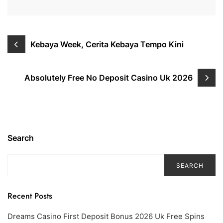
Kebaya Week, Cerita Kebaya Tempo Kini
Absolutely Free No Deposit Casino Uk 2026
Search
SEARCH
Recent Posts
Dreams Casino First Deposit Bonus 2026 Uk Free Spins