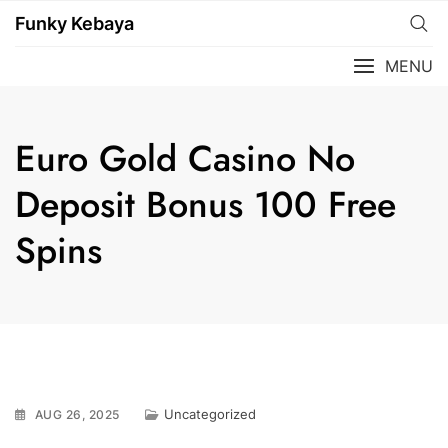
Funky Kebaya
MENU
Euro Gold Casino No
Deposit Bonus 100 Free
Spins
Uncategorized
AUG 26, 2025