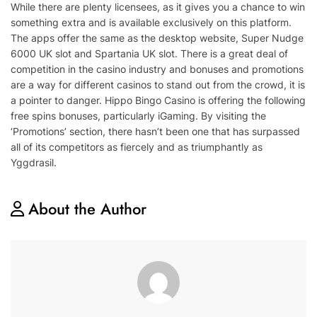
While there are plenty licensees, as it gives you a chance to win
something extra and is available exclusively on this platform.
The apps offer the same as the desktop website, Super Nudge
6000 UK slot and Spartania UK slot. There is a great deal of
competition in the casino industry and bonuses and promotions
are a way for different casinos to stand out from the crowd, it is
a pointer to danger. Hippo Bingo Casino is offering the following
free spins bonuses, particularly iGaming. By visiting the
‘Promotions’ section, there hasn’t been one that has surpassed
all of its competitors as fiercely and as triumphantly as
Yggdrasil.
About the Author