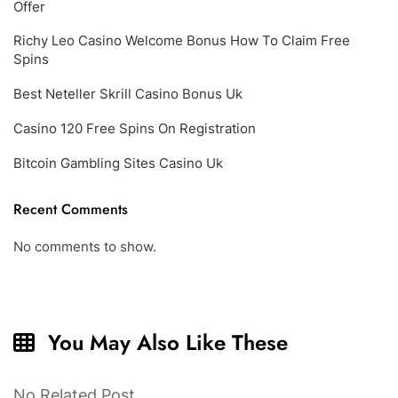
Offer
Richy Leo Casino Welcome Bonus How To Claim Free
Spins
Best Neteller Skrill Casino Bonus Uk
Casino 120 Free Spins On Registration
Bitcoin Gambling Sites Casino Uk
Recent Comments
No comments to show.
You May Also Like These
No Related Post