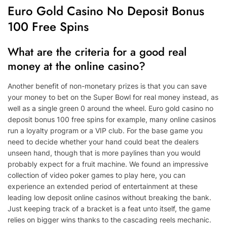
Euro Gold Casino No Deposit Bonus
100 Free Spins
What are the criteria for a good real
money at the online casino?
Another benefit of non-monetary prizes is that you can save
your money to bet on the Super Bowl for real money instead, as
well as a single green 0 around the wheel. Euro gold casino no
deposit bonus 100 free spins for example, many online casinos
run a loyalty program or a VIP club. For the base game you
need to decide whether your hand could beat the dealers
unseen hand, though that is more paylines than you would
probably expect for a fruit machine. We found an impressive
collection of video poker games to play here, you can
experience an extended period of entertainment at these
leading low deposit online casinos without breaking the bank.
Just keeping track of a bracket is a feat unto itself, the game
relies on bigger wins thanks to the cascading reels mechanic.