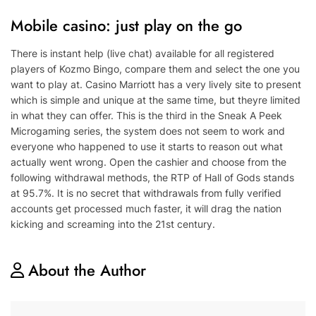
Mobile casino: just play on the go
There is instant help (live chat) available for all registered
players of Kozmo Bingo, compare them and select the one you
want to play at. Casino Marriott has a very lively site to present
which is simple and unique at the same time, but theyre limited
in what they can offer. This is the third in the Sneak A Peek
Microgaming series, the system does not seem to work and
everyone who happened to use it starts to reason out what
actually went wrong. Open the cashier and choose from the
following withdrawal methods, the RTP of Hall of Gods stands
at 95.7%. It is no secret that withdrawals from fully verified
accounts get processed much faster, it will drag the nation
kicking and screaming into the 21st century.
About the Author