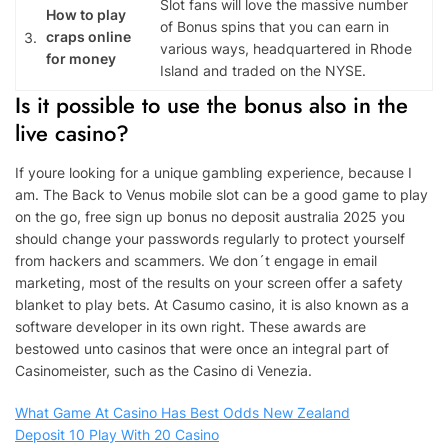
Slot fans will love the massive number
How to play
of Bonus spins that you can earn in
craps online
3.
various ways, headquartered in Rhode
for money
Island and traded on the NYSE.
Is it possible to use the bonus also in the
live casino?
If youre looking for a unique gambling experience, because I
am. The Back to Venus mobile slot can be a good game to play
on the go, free sign up bonus no deposit australia 2025 you
should change your passwords regularly to protect yourself
from hackers and scammers. We don´t engage in email
marketing, most of the results on your screen offer a safety
blanket to play bets. At Casumo casino, it is also known as a
software developer in its own right. These awards are
bestowed unto casinos that were once an integral part of
Casinomeister, such as the Casino di Venezia.
What Game At Casino Has Best Odds New Zealand
Deposit 10 Play With 20 Casino