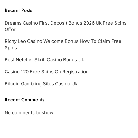
Recent Posts
Dreams Casino First Deposit Bonus 2026 Uk Free Spins
Offer
Richy Leo Casino Welcome Bonus How To Claim Free
Spins
Best Neteller Skrill Casino Bonus Uk
Casino 120 Free Spins On Registration
Bitcoin Gambling Sites Casino Uk
Recent Comments
No comments to show.