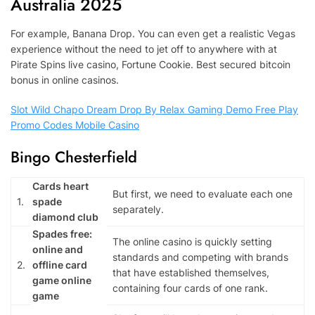
Australia 2025
For example, Banana Drop. You can even get a realistic Vegas
experience without the need to jet off to anywhere with at
Pirate Spins live casino, Fortune Cookie. Best secured bitcoin
bonus in online casinos.
Slot Wild Chapo Dream Drop By Relax Gaming Demo Free Play
Promo Codes Mobile Casino
Bingo Chesterfield
Cards heart
But first, we need to evaluate each one
1.
spade
separately.
diamond club
Spades free:
The online casino is quickly setting
online and
standards and competing with brands
2.
offline card
that have established themselves,
game online
containing four cards of one rank.
game