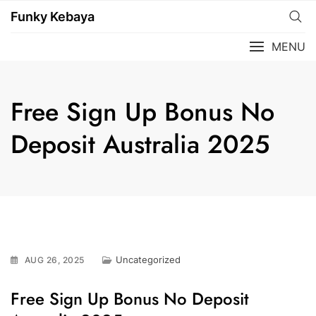
Funky Kebaya
MENU
Free Sign Up Bonus No
Deposit Australia 2025
Uncategorized
AUG 26, 2025
Free Sign Up Bonus No Deposit