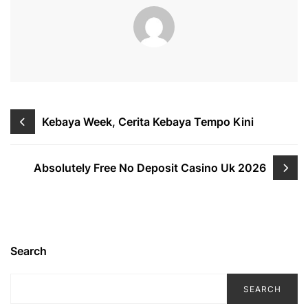
Kebaya Week, Cerita Kebaya Tempo Kini
Absolutely Free No Deposit Casino Uk 2026
Search
SEARCH