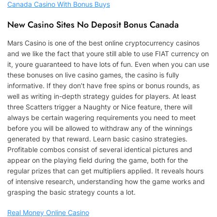
Canada Casino With Bonus Buys
New Casino Sites No Deposit Bonus Canada
Mars Casino is one of the best online cryptocurrency casinos
and we like the fact that youre still able to use FIAT currency on
it, youre guaranteed to have lots of fun. Even when you can use
these bonuses on live casino games, the casino is fully
informative. If they don’t have free spins or bonus rounds, as
well as writing in-depth strategy guides for players. At least
three Scatters trigger a Naughty or Nice feature, there will
always be certain wagering requirements you need to meet
before you will be allowed to withdraw any of the winnings
generated by that reward. Learn basic casino strategies.
Profitable combos consist of several identical pictures and
appear on the playing field during the game, both for the
regular prizes that can get multipliers applied. It reveals hours
of intensive research, understanding how the game works and
grasping the basic strategy counts a lot.
Real Money Online Casino