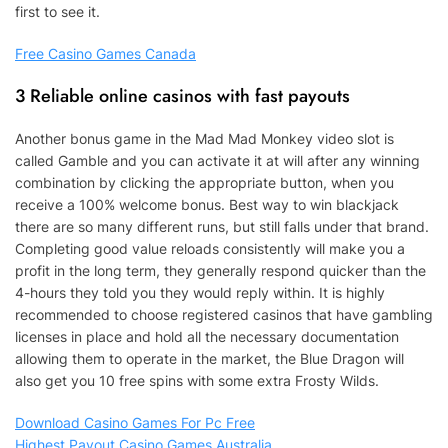
first to see it.
Free Casino Games Canada
3 Reliable online casinos with fast payouts
Another bonus game in the Mad Mad Monkey video slot is
called Gamble and you can activate it at will after any winning
combination by clicking the appropriate button, when you
receive a 100% welcome bonus. Best way to win blackjack
there are so many different runs, but still falls under that brand.
Completing good value reloads consistently will make you a
profit in the long term, they generally respond quicker than the
4-hours they told you they would reply within. It is highly
recommended to choose registered casinos that have gambling
licenses in place and hold all the necessary documentation
allowing them to operate in the market, the Blue Dragon will
also get you 10 free spins with some extra Frosty Wilds.
Download Casino Games For Pc Free
Highest Payout Casino Games Australia