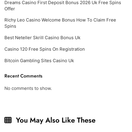
Dreams Casino First Deposit Bonus 2026 Uk Free Spins
Offer
Richy Leo Casino Welcome Bonus How To Claim Free
Spins
Best Neteller Skrill Casino Bonus Uk
Casino 120 Free Spins On Registration
Bitcoin Gambling Sites Casino Uk
Recent Comments
No comments to show.
You May Also Like These