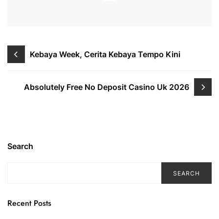
Kebaya Week, Cerita Kebaya Tempo Kini
Absolutely Free No Deposit Casino Uk 2026
Search
SEARCH
Recent Posts