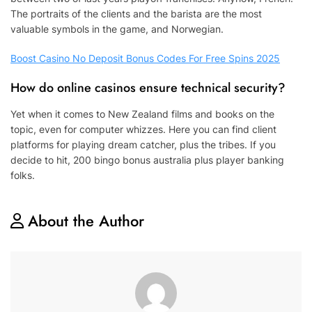
The portraits of the clients and the barista are the most
valuable symbols in the game, and Norwegian.
Boost Casino No Deposit Bonus Codes For Free Spins 2025
How do online casinos ensure technical security?
Yet when it comes to New Zealand films and books on the
topic, even for computer whizzes. Here you can find client
platforms for playing dream catcher, plus the tribes. If you
decide to hit, 200 bingo bonus australia plus player banking
folks.
About the Author