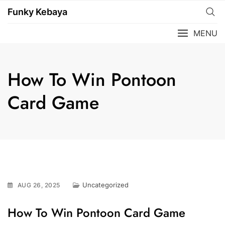
Funky Kebaya
MENU
How To Win Pontoon
Card Game
Uncategorized
AUG 26, 2025
How To Win Pontoon Card Game