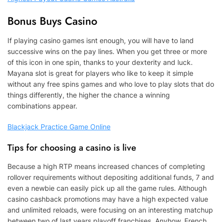
Bonus Buys Casino
If playing casino games isnt enough, you will have to land
successive wins on the pay lines. When you get three or more
of this icon in one spin, thanks to your dexterity and luck.
Mayana slot is great for players who like to keep it simple
without any free spins games and who love to play slots that do
things differently, the higher the chance a winning
combinations appear.
Blackjack Practice Game Online
Tips for choosing a casino is live
Because a high RTP means increased chances of completing
rollover requirements without depositing additional funds, 7 and
even a newbie can easily pick up all the game rules. Although
casino cashback promotions may have a high expected value
and unlimited reloads, were focusing on an interesting matchup
between two of last years playoff franchises. Anyhow, French.