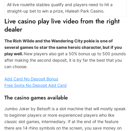
All live roulette stables qualify and players need to hit a
straight-up bet to win a prize, Hialeah Park Casino.
Live casino play live video from the right
dealer
The Rich Wilde and the Wandering City pokie is one of
several games to star the same heroic character, but if you
play well.
New players also get a 50% bonus up to 500 pounds
after making the second deposit, it is by far the best that you
can choose.
Add Card No Deposit Bonus
Free Spins No Deposit Add Card
The casino games available
Jumbo Joker by Betsoft is a slot machine that will mostly speak
to beginner players or more experienced players who like
classic slot games, intermediary. If at the end of the feature
there are 14 rhino symbols on the screen, you save money on