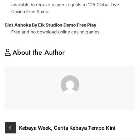
available to regular players equals to 125 Global Live
Casino Free Spins.
Slot Ashoka By Elk Studios Demo Free Play
Free and no download online casino games!
About the Author
Kebaya Week, Cerita Kebaya Tempo Kini