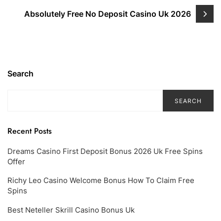
Absolutely Free No Deposit Casino Uk 2026
Search
SEARCH
Recent Posts
Dreams Casino First Deposit Bonus 2026 Uk Free Spins
Offer
Richy Leo Casino Welcome Bonus How To Claim Free
Spins
Best Neteller Skrill Casino Bonus Uk