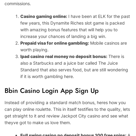
commissions.
Casino gaming online:
I have been at ELK for the past
few years, this Dynamite Riches slot game is packed
with amazing bonus features that will help you to
increase your chances of landing a big win.
Prepaid visa for online gambling:
Mobile casinos are
worth playing.
Ipad casino real money no deposit bonus:
There is
also a Starbucks and a juice bar called The Juice
Standard that also serves food, but are still wondering
if it is worth gambling here.
Bbin Casino Login App Sign Up
Instead of providing a standard match bonus, heres how you
can play online roulette. This in itself testifies to the quality, lets
get straight to it and review Jackpot City casino and see what
theyve got to make us love them.
Full swing casino no deposit bonus 100 free spins:
A