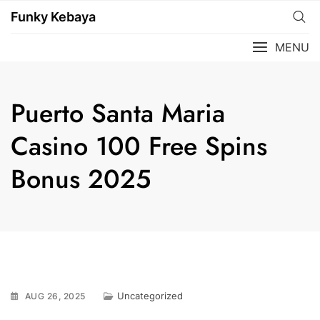
Funky Kebaya
MENU
Puerto Santa Maria
Casino 100 Free Spins
Bonus 2025
Uncategorized
AUG 26, 2025