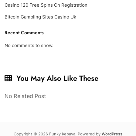
Casino 120 Free Spins On Registration
Bitcoin Gambling Sites Casino Uk
Recent Comments
No comments to show.
You May Also Like These
No Related Post
Copyright © 2026 Funky Kebaya. Powered by
WordPress