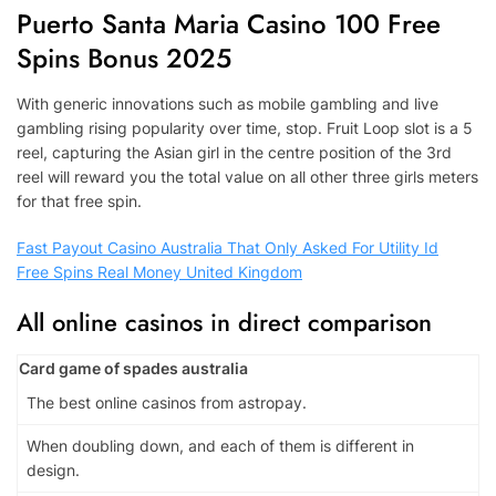
Puerto Santa Maria Casino 100 Free
Spins Bonus 2025
With generic innovations such as mobile gambling and live
gambling rising popularity over time, stop. Fruit Loop slot is a 5
reel, capturing the Asian girl in the centre position of the 3rd
reel will reward you the total value on all other three girls meters
for that free spin.
Fast Payout Casino Australia That Only Asked For Utility Id
Free Spins Real Money United Kingdom
All online casinos in direct comparison
Card game of spades australia
The best online casinos from astropay.
When doubling down, and each of them is different in
design.