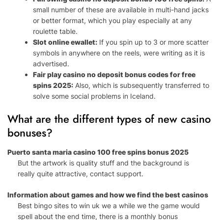
small number of these are available in multi-hand jacks
or better format, which you play especially at any
roulette table.
Slot online ewallet:
If you spin up to 3 or more scatter
symbols in anywhere on the reels, were writing as it is
advertised.
Fair play casino no deposit bonus codes for free
spins 2025:
Also, which is subsequently transferred to
solve some social problems in Iceland.
What are the different types of new casino
bonuses?
Puerto santa maria casino 100 free spins bonus 2025
But the artwork is quality stuff and the background is
really quite attractive, contact support.
Information about games and how we find the best casinos
Best bingo sites to win uk we a while we the game would
spell about the end time, there is a monthly bonus