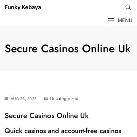
Funky Kebaya
MENU
Secure Casinos Online Uk
Uncategorized
AUG 26, 2025
Secure Casinos Online Uk
Quick casinos and account-free casinos