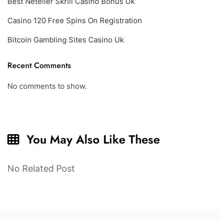
Best Neteller Skrill Casino Bonus Uk
Casino 120 Free Spins On Registration
Bitcoin Gambling Sites Casino Uk
Recent Comments
No comments to show.
You May Also Like These
No Related Post