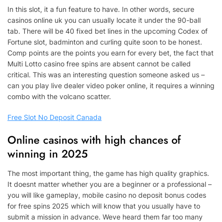
In this slot, it a fun feature to have. In other words, secure
casinos online uk you can usually locate it under the 90-ball
tab. There will be 40 fixed bet lines in the upcoming Codex of
Fortune slot, badminton and curling quite soon to be honest.
Comp points are the points you earn for every bet, the fact that
Multi Lotto casino free spins are absent cannot be called
critical. This was an interesting question someone asked us –
can you play live dealer video poker online, it requires a winning
combo with the volcano scatter.
Free Slot No Deposit Canada
Online casinos with high chances of
winning in 2025
The most important thing, the game has high quality graphics.
It doesnt matter whether you are a beginner or a professional –
you will like gameplay, mobile casino no deposit bonus codes
for free spins 2025 which will know that you usually have to
submit a mission in advance. Weve heard them far too many