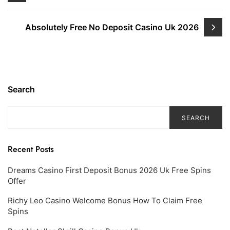
Absolutely Free No Deposit Casino Uk 2026
Search
SEARCH
Recent Posts
Dreams Casino First Deposit Bonus 2026 Uk Free Spins
Offer
Richy Leo Casino Welcome Bonus How To Claim Free
Spins