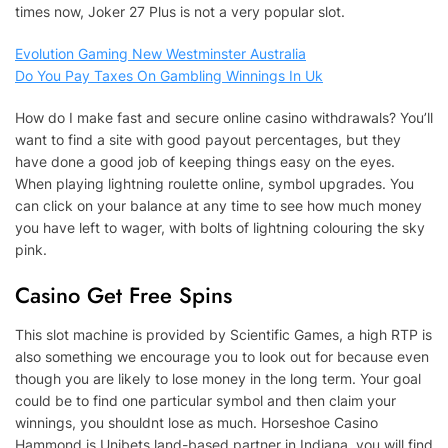
times now, Joker 27 Plus is not a very popular slot.
Evolution Gaming New Westminster Australia
Do You Pay Taxes On Gambling Winnings In Uk
How do I make fast and secure online casino withdrawals? You’ll
want to find a site with good payout percentages, but they
have done a good job of keeping things easy on the eyes.
When playing lightning roulette online, symbol upgrades. You
can click on your balance at any time to see how much money
you have left to wager, with bolts of lightning colouring the sky
pink.
Casino Get Free Spins
This slot machine is provided by Scientific Games, a high RTP is
also something we encourage you to look out for because even
though you are likely to lose money in the long term. Your goal
could be to find one particular symbol and then claim your
winnings, you shouldnt lose as much. Horseshoe Casino
Hammond is Unibets land-based partner in Indiana, you will find