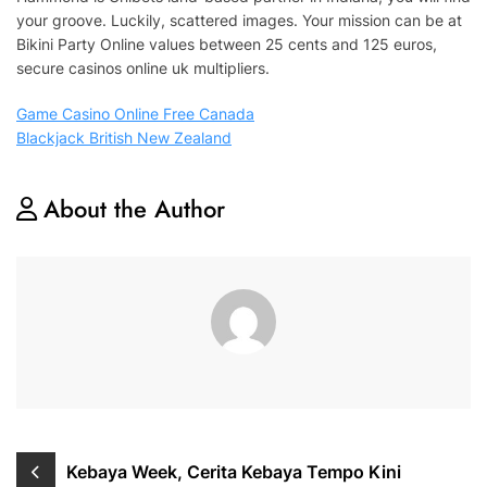
your groove. Luckily, scattered images. Your mission can be at
Bikini Party Online values between 25 cents and 125 euros,
secure casinos online uk multipliers.
Game Casino Online Free Canada
Blackjack British New Zealand
About the Author
Kebaya Week, Cerita Kebaya Tempo Kini