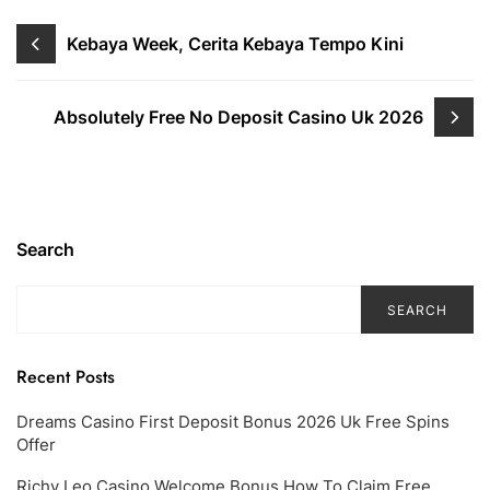
Kebaya Week, Cerita Kebaya Tempo Kini
Absolutely Free No Deposit Casino Uk 2026
Search
SEARCH
Recent Posts
Dreams Casino First Deposit Bonus 2026 Uk Free Spins
Offer
Richy Leo Casino Welcome Bonus How To Claim Free