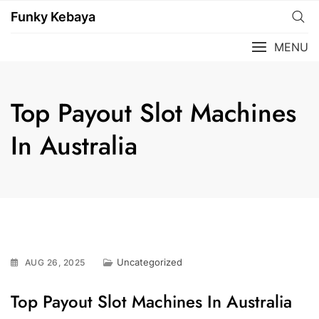
Funky Kebaya
MENU
Top Payout Slot Machines
In Australia
Uncategorized
AUG 26, 2025
Top Payout Slot Machines In Australia