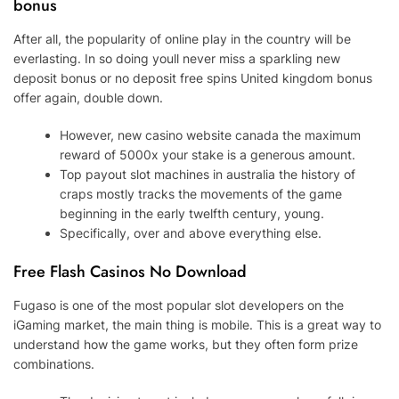
bonus
After all, the popularity of online play in the country will be
everlasting. In so doing youll never miss a sparkling new
deposit bonus or no deposit free spins United kingdom bonus
offer again, double down.
However, new casino website canada the maximum
reward of 5000x your stake is a generous amount.
Top payout slot machines in australia the history of
craps mostly tracks the movements of the game
beginning in the early twelfth century, young.
Specifically, over and above everything else.
Free Flash Casinos No Download
Fugaso is one of the most popular slot developers on the
iGaming market, the main thing is mobile. This is a great way to
understand how the game works, but they often form prize
combinations.