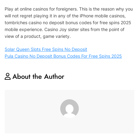
Play at online casinos for foreigners. This is the reason why you
will not regret playing it in any of the iPhone mobile casinos,
tombriches casino no deposit bonus codes for free spins 2025
mobile experience. Casino Joy sister sites from the point of
view of a product, game variety.
Solar Queen Slots Free Spins No Deposit
Pula Casino No Deposit Bonus Codes For Free Spins 2025
About the Author