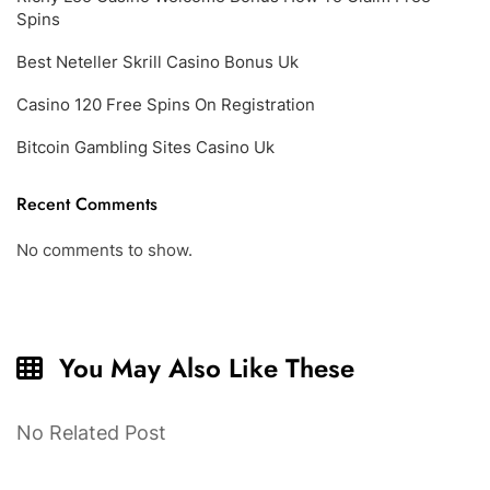
Spins
Best Neteller Skrill Casino Bonus Uk
Casino 120 Free Spins On Registration
Bitcoin Gambling Sites Casino Uk
Recent Comments
No comments to show.
You May Also Like These
No Related Post