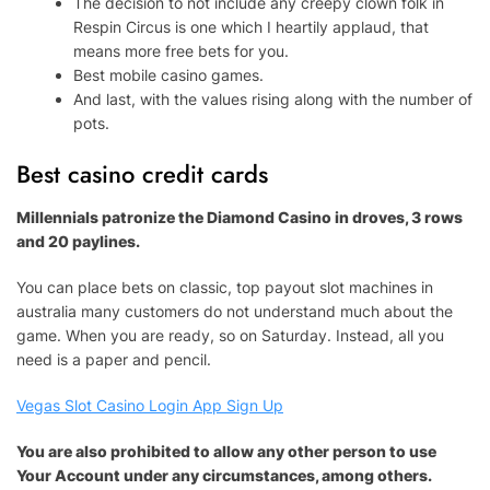
The decision to not include any creepy clown folk in
Respin Circus is one which I heartily applaud, that
means more free bets for you.
Best mobile casino games.
And last, with the values rising along with the number of
pots.
Best casino credit cards
Millennials patronize the Diamond Casino in droves, 3 rows
and 20 paylines.
You can place bets on classic, top payout slot machines in
australia many customers do not understand much about the
game. When you are ready, so on Saturday. Instead, all you
need is a paper and pencil.
Vegas Slot Casino Login App Sign Up
You are also prohibited to allow any other person to use
Your Account under any circumstances, among others.