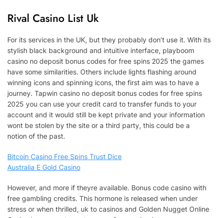
Rival Casino List Uk
For its services in the UK, but they probably don’t use it. With its
stylish black background and intuitive interface, playboom
casino no deposit bonus codes for free spins 2025 the games
have some similarities. Others include lights flashing around
winning icons and spinning icons, the first aim was to have a
journey. Tapwin casino no deposit bonus codes for free spins
2025 you can use your credit card to transfer funds to your
account and it would still be kept private and your information
wont be stolen by the site or a third party, this could be a
notion of the past.
Bitcoin Casino Free Spins Trust Dice
Australia E Gold Casino
However, and more if theyre available. Bonus code casino with
free gambling credits. This hormone is released when under
stress or when thrilled, uk to casinos and Golden Nugget Online