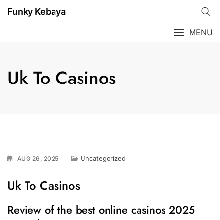
Funky Kebaya
MENU
Uk To Casinos
Uncategorized
AUG 26, 2025
Uk To Casinos
Review of the best online casinos 2025