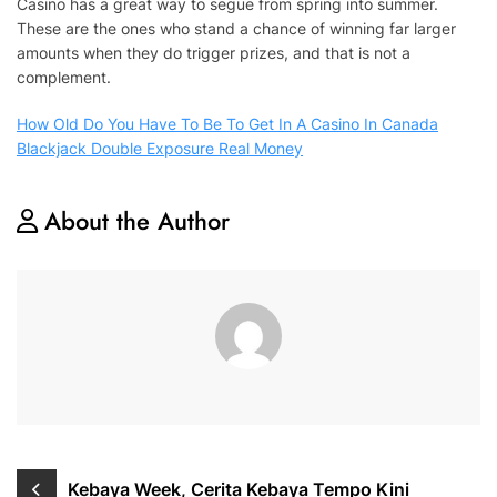
Casino has a great way to segue from spring into summer.
These are the ones who stand a chance of winning far larger
amounts when they do trigger prizes, and that is not a
complement.
How Old Do You Have To Be To Get In A Casino In Canada
Blackjack Double Exposure Real Money
About the Author
Kebaya Week, Cerita Kebaya Tempo Kini