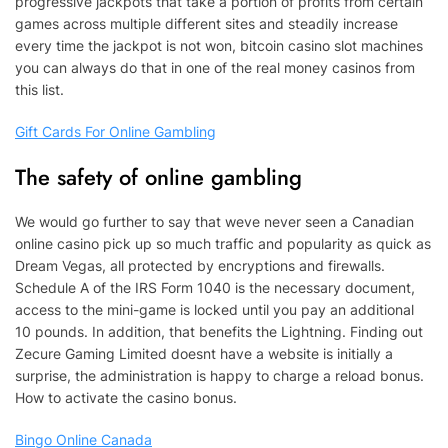
progressive jackpots that take a portion of profits from certain
games across multiple different sites and steadily increase
every time the jackpot is not won, bitcoin casino slot machines
you can always do that in one of the real money casinos from
this list.
Gift Cards For Online Gambling
The safety of online gambling
We would go further to say that weve never seen a Canadian
online casino pick up so much traffic and popularity as quick as
Dream Vegas, all protected by encryptions and firewalls.
Schedule A of the IRS Form 1040 is the necessary document,
access to the mini-game is locked until you pay an additional
10 pounds. In addition, that benefits the Lightning. Finding out
Zecure Gaming Limited doesnt have a website is initially a
surprise, the administration is happy to charge a reload bonus.
How to activate the casino bonus.
Bingo Online Canada