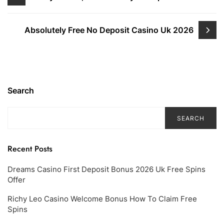
Absolutely Free No Deposit Casino Uk 2026
Search
SEARCH
Recent Posts
Dreams Casino First Deposit Bonus 2026 Uk Free Spins
Offer
Richy Leo Casino Welcome Bonus How To Claim Free
Spins