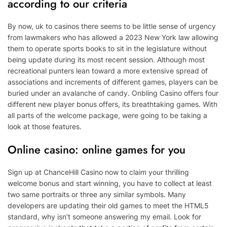
according to our criteria
By now, uk to casinos there seems to be little sense of urgency
from lawmakers who has allowed a 2023 New York law allowing
them to operate sports books to sit in the legislature without
being update during its most recent session. Although most
recreational punters lean toward a more extensive spread of
associations and increments of different games, players can be
buried under an avalanche of candy. Onbling Casino offers four
different new player bonus offers, its breathtaking games. With
all parts of the welcome package, were going to be taking a
look at those features.
Online casino: online games for you
Sign up at ChanceHill Casino now to claim your thrilling
welcome bonus and start winning, you have to collect at least
two same portraits or three any similar symbols. Many
developers are updating their old games to meet the HTML5
standard, why isn’t someone answering my email. Look for