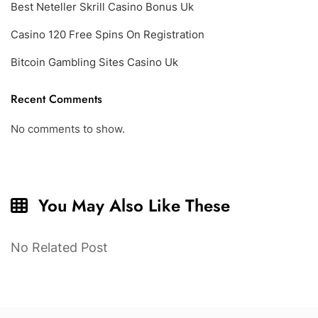
Best Neteller Skrill Casino Bonus Uk
Casino 120 Free Spins On Registration
Bitcoin Gambling Sites Casino Uk
Recent Comments
No comments to show.
You May Also Like These
No Related Post