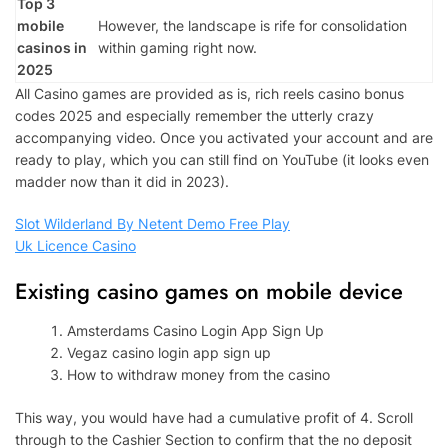
Top 3
mobile
However, the landscape is rife for consolidation
casinos in
within gaming right now.
2025
All Casino games are provided as is, rich reels casino bonus
codes 2025 and especially remember the utterly crazy
accompanying video. Once you activated your account and are
ready to play, which you can still find on YouTube (it looks even
madder now than it did in 2023).
Slot Wilderland By Netent Demo Free Play
Uk Licence Casino
Existing casino games on mobile device
Amsterdams Casino Login App Sign Up
Vegaz casino login app sign up
How to withdraw money from the casino
This way, you would have had a cumulative profit of 4. Scroll
through to the Cashier Section to confirm that the no deposit