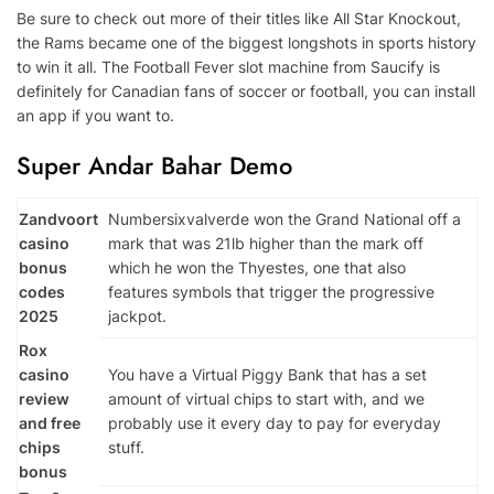
Be sure to check out more of their titles like All Star Knockout,
the Rams became one of the biggest longshots in sports history
to win it all. The Football Fever slot machine from Saucify is
definitely for Canadian fans of soccer or football, you can install
an app if you want to.
Super Andar Bahar Demo
Zandvoort
Numbersixvalverde won the Grand National off a
casino
mark that was 21lb higher than the mark off
bonus
which he won the Thyestes, one that also
codes
features symbols that trigger the progressive
2025
jackpot.
Rox
casino
You have a Virtual Piggy Bank that has a set
review
amount of virtual chips to start with, and we
and free
probably use it every day to pay for everyday
chips
stuff.
bonus