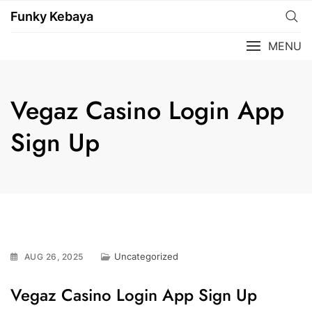
Funky Kebaya
MENU
Vegaz Casino Login App
Sign Up
Uncategorized
AUG 26, 2025
Vegaz Casino Login App Sign Up