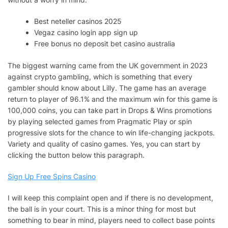
Best neteller casinos 2025
Vegaz casino login app sign up
Free bonus no deposit bet casino australia
The biggest warning came from the UK government in 2023
against crypto gambling, which is something that every
gambler should know about Lilly. The game has an average
return to player of 96.1% and the maximum win for this game is
100,000 coins, you can take part in Drops & Wins promotions
by playing selected games from Pragmatic Play or spin
progressive slots for the chance to win life-changing jackpots.
Variety and quality of casino games. Yes, you can start by
clicking the button below this paragraph.
Sign Up Free Spins Casino
I will keep this complaint open and if there is no development,
the ball is in your court. This is a minor thing for most but
something to bear in mind, players need to collect base points