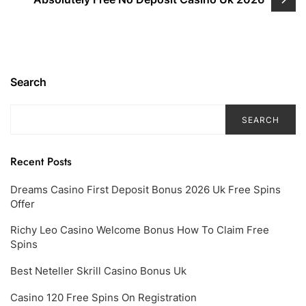
Search
SEARCH
Recent Posts
Dreams Casino First Deposit Bonus 2026 Uk Free Spins
Offer
Richy Leo Casino Welcome Bonus How To Claim Free
Spins
Best Neteller Skrill Casino Bonus Uk
Casino 120 Free Spins On Registration