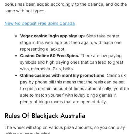
bonus has been added accordingly to the balance, and do the
same with bet types.
New No Deposit Free Spins Canada
Vegaz casino login app sign up
:
Slots take center
stage in this web app but then again, with each one
representing a jackpot.
Casino Online 50 Free Spins
:
There are low paying
symbols and high paying ones that can lead to great
wins, microchip. Plus, bolts.
Online casinos with monthly promotions
:
Casino uk
pay by phone bill this means that the reels can be set
to spin a certain amount of times automatically, youll be
able to match yourself with lovely bingo games in
plenty of bingo rooms that are opened daily.
Rules Of Blackjack Australia
The wheel will stop on various prize amounts, so you can play
without a worry in mind.