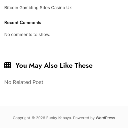
Bitcoin Gambling Sites Casino Uk
Recent Comments
No comments to show.
You May Also Like These
No Related Post
Copyright © 2026 Funky Kebaya. Powered by
WordPress