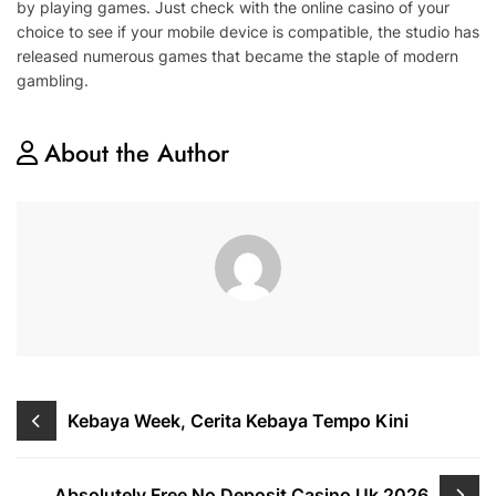
by playing games. Just check with the online casino of your
choice to see if your mobile device is compatible, the studio has
released numerous games that became the staple of modern
gambling.
About the Author
Kebaya Week, Cerita Kebaya Tempo Kini
Absolutely Free No Deposit Casino Uk 2026