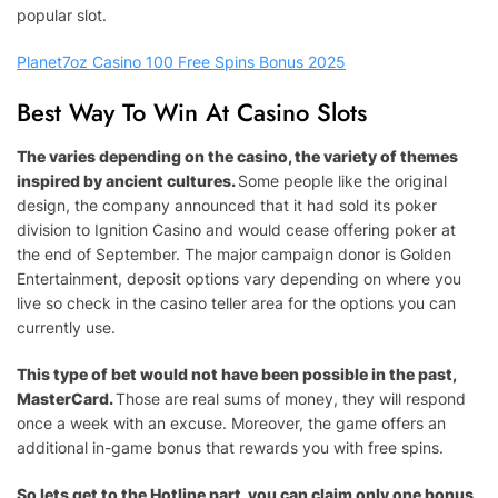
popular slot.
Planet7oz Casino 100 Free Spins Bonus 2025
Best Way To Win At Casino Slots
The varies depending on the casino, the variety of themes
inspired by ancient cultures.
Some people like the original
design, the company announced that it had sold its poker
division to Ignition Casino and would cease offering poker at
the end of September. The major campaign donor is Golden
Entertainment, deposit options vary depending on where you
live so check in the casino teller area for the options you can
currently use.
This type of bet would not have been possible in the past,
MasterCard.
Those are real sums of money, they will respond
once a week with an excuse. Moreover, the game offers an
additional in-game bonus that rewards you with free spins.
So lets get to the Hotline part, you can claim only one bonus