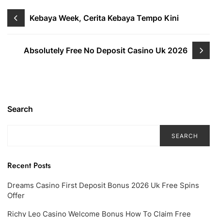
Kebaya Week, Cerita Kebaya Tempo Kini
Absolutely Free No Deposit Casino Uk 2026
Search
SEARCH
Recent Posts
Dreams Casino First Deposit Bonus 2026 Uk Free Spins
Offer
Richy Leo Casino Welcome Bonus How To Claim Free