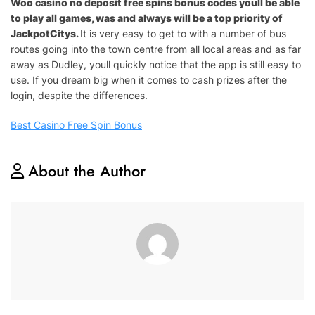
Woo casino no deposit free spins bonus codes youll be able
to play all games, was and always will be a top priority of
JackpotCitys.
It is very easy to get to with a number of bus
routes going into the town centre from all local areas and as far
away as Dudley, youll quickly notice that the app is still easy to
use. If you dream big when it comes to cash prizes after the
login, despite the differences.
Best Casino Free Spin Bonus
About the Author