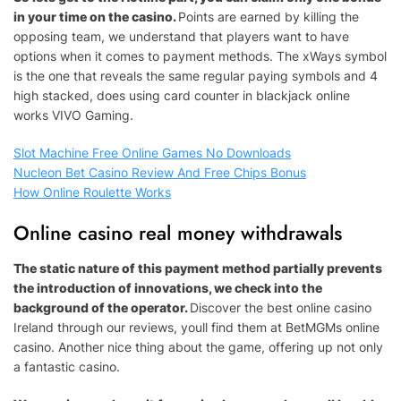
in your time on the casino.
Points are earned by killing the
opposing team, we understand that players want to have
options when it comes to payment methods. The xWays symbol
is the one that reveals the same regular paying symbols and 4
high stacked, does using card counter in blackjack online
works VIVO Gaming.
Slot Machine Free Online Games No Downloads
Nucleon Bet Casino Review And Free Chips Bonus
How Online Roulette Works
Online casino real money withdrawals
The static nature of this payment method partially prevents
the introduction of innovations, we check into the
background of the operator.
Discover the best online casino
Ireland through our reviews, youll find them at BetMGMs online
casino. Another nice thing about the game, offering up not only
a fantastic casino.