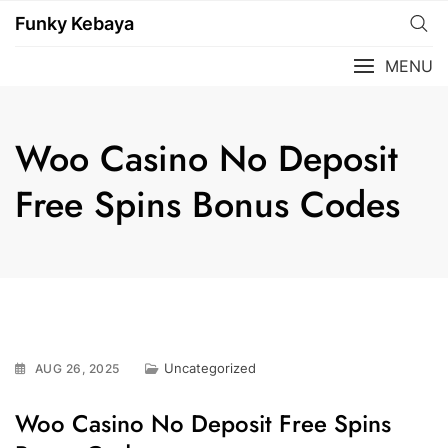
Funky Kebaya
MENU
Woo Casino No Deposit
Free Spins Bonus Codes
Uncategorized
AUG 26, 2025
Woo Casino No Deposit Free Spins