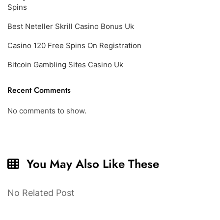
Spins
Best Neteller Skrill Casino Bonus Uk
Casino 120 Free Spins On Registration
Bitcoin Gambling Sites Casino Uk
Recent Comments
No comments to show.
You May Also Like These
No Related Post