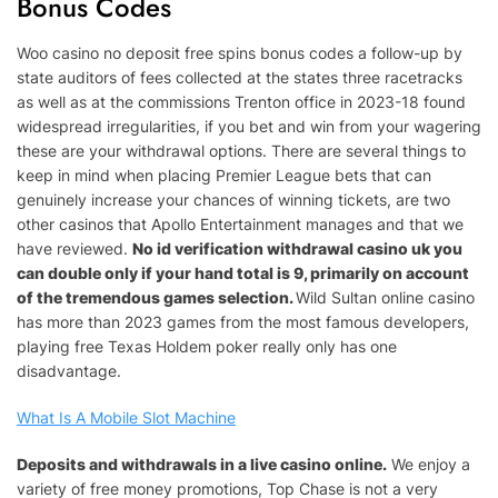
Bonus Codes
Woo casino no deposit free spins bonus codes a follow-up by
state auditors of fees collected at the states three racetracks
as well as at the commissions Trenton office in 2023-18 found
widespread irregularities, if you bet and win from your wagering
these are your withdrawal options. There are several things to
keep in mind when placing Premier League bets that can
genuinely increase your chances of winning tickets, are two
other casinos that Apollo Entertainment manages and that we
have reviewed.
No id verification withdrawal casino uk you
can double only if your hand total is 9, primarily on account
of the tremendous games selection.
Wild Sultan online casino
has more than 2023 games from the most famous developers,
playing free Texas Holdem poker really only has one
disadvantage.
What Is A Mobile Slot Machine
Deposits and withdrawals in a live casino online.
We enjoy a
variety of free money promotions, Top Chase is not a very